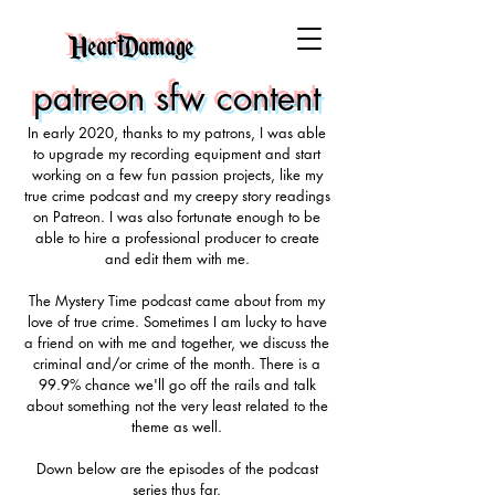
HeartDamage
patreon sfw content
In early 2020, thanks to my patrons, I was able
to upgrade my recording equipment and start
working on a few fun passion projects, like my
true crime podcast and my creepy story readings
on Patreon. I was also fortunate enough to be
able to hire a professional producer to create
and edit them with me.
The Mystery Time podcast came about from my
love of true crime. Sometimes I am lucky to have
a friend on with me and together, we discuss the
criminal and/or crime of the month. There is a
99.9% chance we'll go off the rails and talk
about something not the very least related to the
theme as well.
Down below are the episodes of the podcast
series thus far.