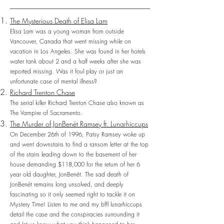
The Mysterious Death of Elisa Lam
Elisa Lam was a young woman from outside
Vancouver, Canada that went missing while on
vacation in Los Angeles. She was found in her hotels
water tank about 2 and a half weeks after she was
reported missing. Was it foul play or just an
unfortunate case of mental illness?
Richard Trenton Chase
The serial killer Richard Trenton Chase also known as
The Vampire of Sacramento.
The Murder of JonBenét Ramsey ft. Lunarhiccups
On December 26th of 1996, Patsy Ramsey woke up
and went downstairs to find a ransom letter at the top
of the stairs leading down to the basement of her
house demanding $118,000 for the return of her 6
year old daughter, JonBenét. The sad death of
JonBenét remains long unsolved, and deeply
fascinating so it only seemed right to tackle it on
Mystery Time! Listen to me and my bffl lunarhiccups
detail the case and the conspiracies surrounding it