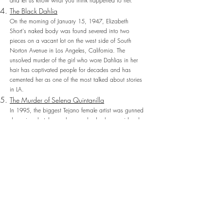
and let us know what you think happened to her.
The Black Dahlia
On the morning of January 15, 1947, Elizabeth
Short's naked body was found severed into two
pieces on a vacant lot on the west side of South
Norton Avenue in Los Angeles, California. The
unsolved murder of the girl who wore Dahlias in her
hair has captivated people for decades and has
cemented her as one of the most talked about stories
in LA.
The Murder of Selena Quintanilla
In 1995, the biggest Tejano female artist was gunned
down in a hotel room by somebody she considered a
friend. The murder of Selena Quintanilla rocked Latino
communities and her murder was very much the OJ
trial of Latino communities. Even in death, Selena
remains a legend.
The Slender Man Stabbing ft. Emmafielder
On May 31, 2014, in Waukesha, Wisconsin, 12-
year-olds Morgan Geyser and Anissa Weier lured their
best friend Payton Leutner into the woods and
stabbed her 19 times in an attempt to prove their
loyalty to Slender Man. The age of the assailants